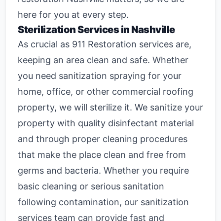
here for you at every step.
Sterilization Services in Nashville
As crucial as 911 Restoration services are,
keeping an area clean and safe. Whether
you need sanitization spraying for your
home, office, or other commercial roofing
property, we will sterilize it. We sanitize your
property with quality disinfectant material
and through proper cleaning procedures
that make the place clean and free from
germs and bacteria. Whether you require
basic cleaning or serious sanitation
following contamination, our
sanitization
services
team can provide fast and