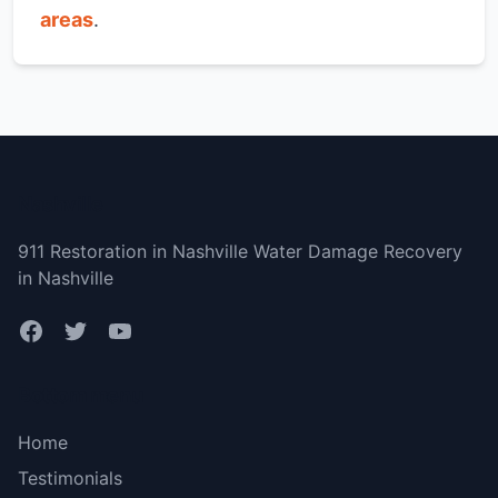
areas
.
Nashville
911 Restoration in Nashville Water Damage Recovery
in Nashville
Bottom menu
Home
Testimonials