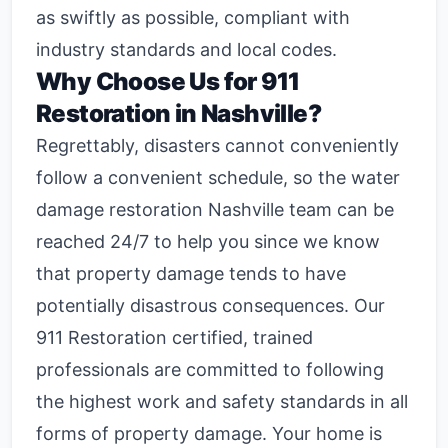
as swiftly as possible, compliant with
industry standards and local codes.
Why Choose Us for 911
Restoration in Nashville?
Regrettably, disasters cannot conveniently
follow a convenient schedule, so the
water
damage restoration Nashville
team can be
reached 24/7 to help you since we know
that property damage tends to have
potentially disastrous consequences. Our
911 Restoration certified, trained
professionals are committed to following
the highest work and safety standards in all
forms of property damage. Your home is