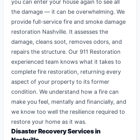
you can enter your house again to see all
the damage — it can be overwhelming. We
provide full-service
fire and smoke damage
restoration Nashville
. It assesses the
damage, cleans soot, removes odors, and
repairs the structure. Our 911 Restoration
experienced team knows what it takes to
complete fire restoration, returning every
aspect of your property to its former
condition. We understand how a fire can
make you feel, mentally and financially, and
we know too well the resilience required to
restore your home as it was.
Disaster Recovery Services in