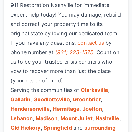
911 Restoration Nashville for immediate
expert help today! You may damage, rebuild
and correct your property time to its
original state by loving our dedicated team.
If you have any questions,
contact us
by
phone number at
(931) 223-1575
. Count on
us to be your trusted crisis partners who
vow to recover more than just the place
(your peace of mind).
Serving the communities of
Clarksville
,
Gallatin
,
Goodlettsville
,
Greenbrier
,
Hendersonville
,
Hermitage
,
Joelton
,
Lebanon
,
Madison
,
Mount Juliet
,
Nashville
,
Old Hickory
,
Springfield
and
surrounding