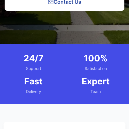
Contact Us
24/7
100%
Support
Satisfaction
Fast
Expert
Delivery
Team