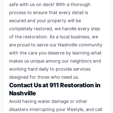
safe with us on deck! With a thorough
process to ensure that every detail is
secured and your property will be
completely restored, we handle every step
of the restoration. As a local business, we
are proud to serve our Nashville community
with the care you deserve by learning what
makes us unique among our neighbors and
working hard daily to provide services
designed for those who need us.
Contact Us at 911 Restoration in
Nashville
Avoid having water damage or other
disasters interrupting your lifestyle, and call