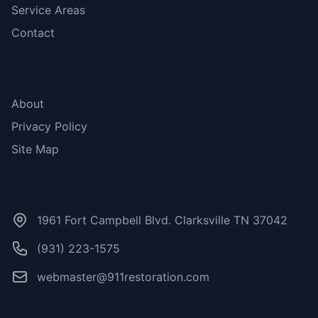
Service Areas
Contact
More Links
About
Privacy Policy
Site Map
Contact Us
1961 Fort Campbell Blvd. Clarksville TN 37042
(931) 223-1575
webmaster@911restoration.com