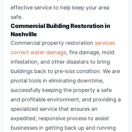
effective service to help keep your area
safe.
Commercial Building Restoration in
Nashville
Commercial property restoration
services
correct water damage
, fire damage, mold
infestation, and other disasters to bring
buildings back to pre-loss condition. We are
pivotal tools in eliminating downtime,
successfully keeping the property a safe
and profitable environment, and providing a
specialized service that ensures an
expedited, responsive process to assist
businesses in getting back up and running