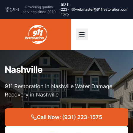
(931)
Providing quality
223-
webmaster@911restoration.com
services since 2010
1575
Nashville
911 Restoration in Nashville Water Damage
Recovery in Nashville
Call Now: (931) 223-1575