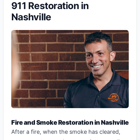
911 Restoration in
Nashville
Fire and Smoke Restoration in Nashville
After a fire, when the smoke has cleared,