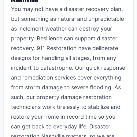
Nashville
You may not have a disaster recovery plan,
but something as natural and unpredictable
as inclement weather can destroy your
property. Resilience can support disaster
recovery. 911 Restoration have deliberate
designs for handling all stages, from any
incident to catastrophe. Our quick response
and remediation services cover everything
from storm damage to severe flooding. As
such, our property damage restoration
technicians work tirelessly to stabilize and
restore your home in record time so you
can get back to everyday life.
Disaster
restoration Nashville
matters, so we are