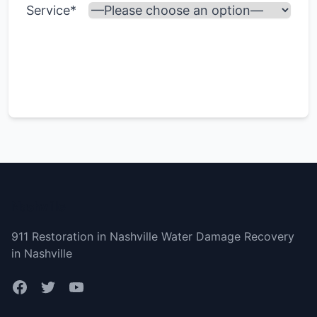
Service*
Nashville
911 Restoration in Nashville Water Damage Recovery
in Nashville