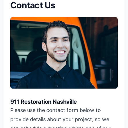
Contact Us
911 Restoration Nashville
Please use the contact form below to
provide details about your project, so we