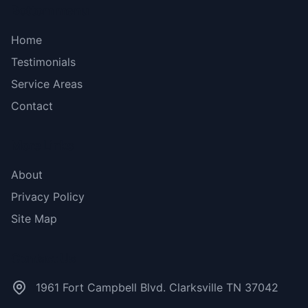
Bottom menu
Home
Testimonials
Service Areas
Contact
More Links
About
Privacy Policy
Site Map
Contact Us
1961 Fort Campbell Blvd. Clarksville TN 37042