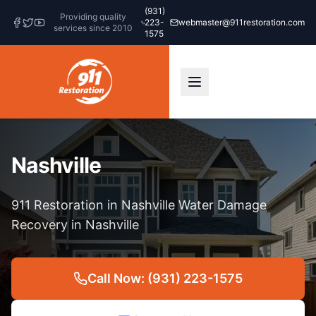
(931)
Providing quality
223-
webmaster@911restoration.com
services since 2010
1575
Nashville
911 Restoration in Nashville Water Damage
Recovery in Nashville
Call Now: (931) 223-1575