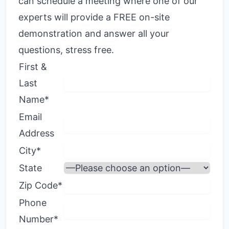
can schedule a meeting where one of our
experts will provide a FREE on-site
demonstration and answer all your
questions, stress free.
First &
Last
Name*
Email
Address
City*
State
Zip Code*
Phone
Number*