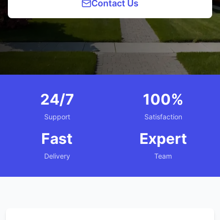
Contact Us
24/7
100%
Support
Satisfaction
Fast
Expert
Delivery
Team